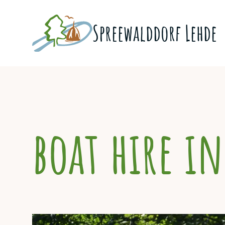
Skip
to
Spreewald­dorf Lehde
content
boat hire in