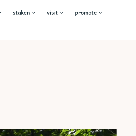
staken
visit
promote