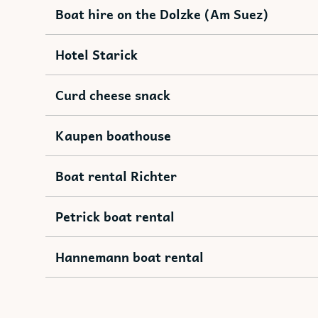
Boat hire on the Dolzke (Am Suez)
Hotel Starick
Curd cheese snack
Kaupen boathouse
Boat rental Richter
Petrick boat rental
Hannemann boat rental