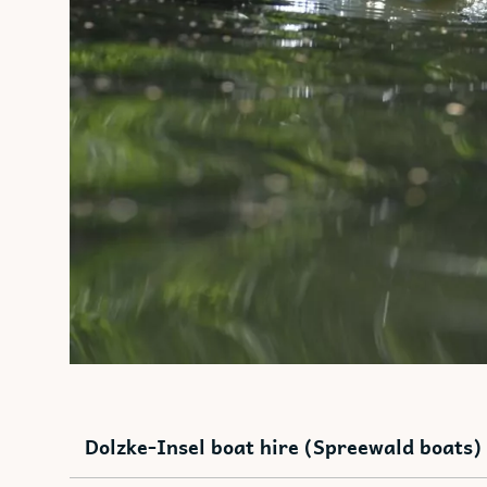
Dolzke-Insel boat hire (Spreewald boats)