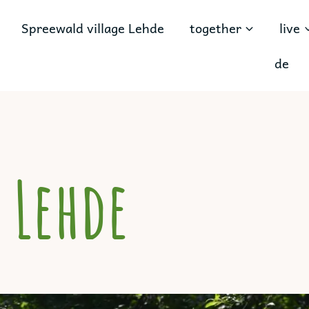
Spreewald village Lehde
together
live
de
 Lehde