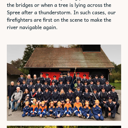
the bridges or when a tree is lying across the
Spree after a thunderstorm. In such cases, our
firefighters are first on the scene to make the
river navigable again.