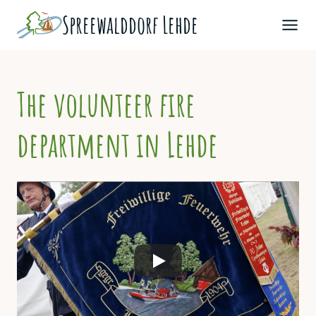
Skip
Spreewald­dorf Lehde
to
content
The volunteer fire
department in Lehde