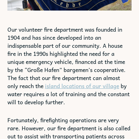
Our volunteer fire department was founded in
1904 and has since developed into an
indispensable part of our community. A house
fire in the 1990s highlighted the need for a
unique emergency vehicle, financed at the time
by the “Große Hafen” bargemen’s cooperative.
The fact that our fire department can almost
only reach the
island locations of our village
by
water requires a lot of training and the constant
will to develop further.
Fortunately, firefighting operations are very
rare. However, our fire department is also called
out to assist with transporting patients across