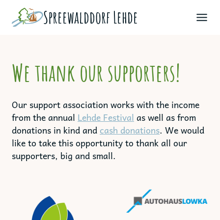
Skip
Spreewald­dorf Lehde
to
content
We thank our supporters!
Our support association works with the income
from the annual
Lehde Festival
as well as from
donations in kind and
cash donations
. We would
like to take this opportunity to thank all our
supporters, big and small.